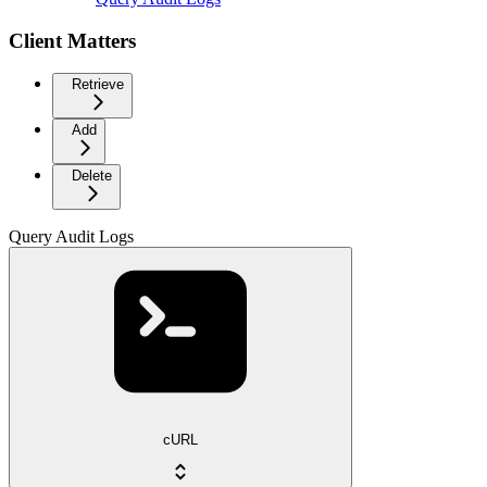
Client Matters
Retrieve
Add
Delete
Query Audit Logs
cURL