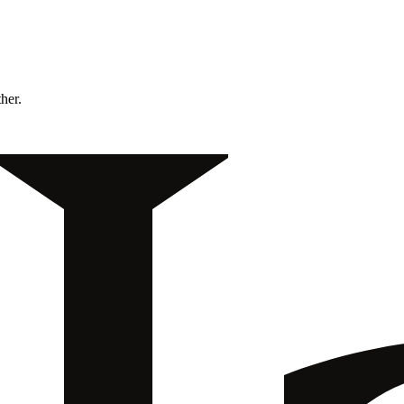
ther.