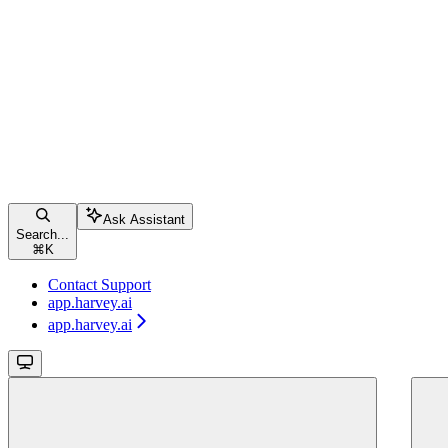
Ask Assistant
Search...
⌘
K
Contact Support
app.harvey.ai
app.harvey.ai