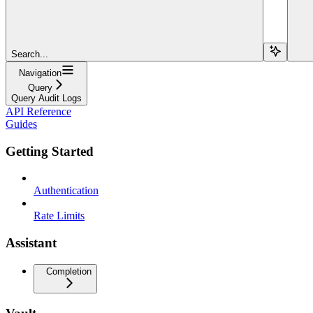
Search...
Navigation
Query
Query Audit Logs
API Reference
Guides
Getting Started
Authentication
Rate Limits
Assistant
Completion