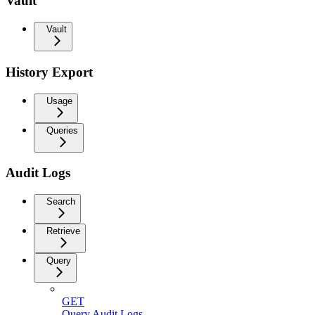
Vault
Vault
History Export
Usage
Queries
Audit Logs
Search
Retrieve
Query
GET
Query Audit Logs