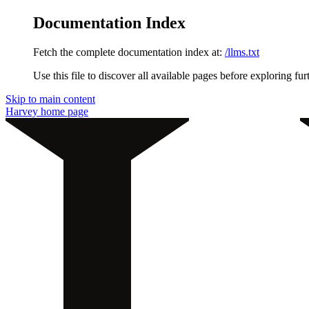
Documentation Index
Fetch the complete documentation index at:
/llms.txt
Use this file to discover all available pages before exploring fur
Skip to main content
Harvey
home page