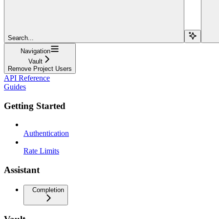
Search...
Navigation
Vault
Remove Project Users
API Reference
Guides
Getting Started
Authentication
Rate Limits
Assistant
Completion