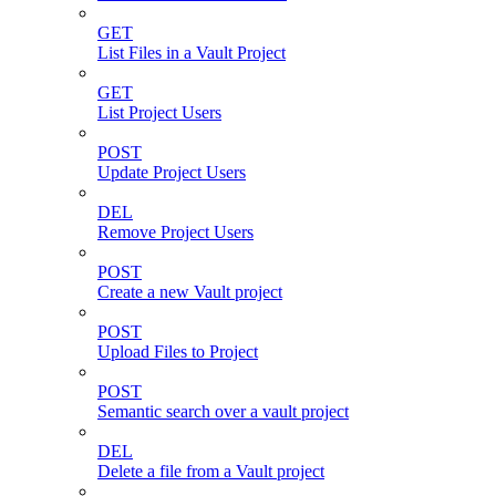
GET
List Files in a Vault Project
GET
List Project Users
POST
Update Project Users
DEL
Remove Project Users
POST
Create a new Vault project
POST
Upload Files to Project
POST
Semantic search over a vault project
DEL
Delete a file from a Vault project