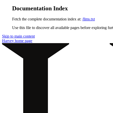
Documentation Index
Fetch the complete documentation index at:
/llms.txt
Use this file to discover all available pages before exploring fur
Skip to main content
Harvey
home page