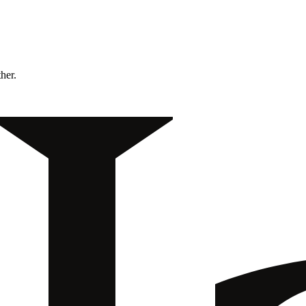
ther.