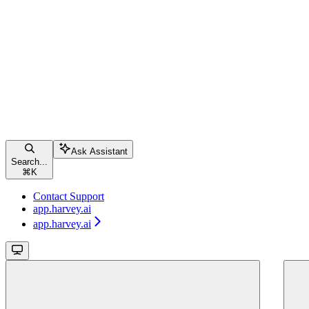
Ask Assistant
Search...
⌘
K
Contact Support
app.harvey.ai
app.harvey.ai