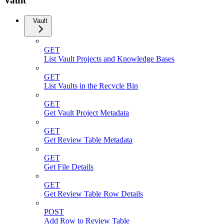
Vault
Vault
GET
List Vault Projects and Knowledge Bases
GET
List Vaults in the Recycle Bin
GET
Get Vault Project Metadata
GET
Get Review Table Metadata
GET
Get File Details
GET
Get Review Table Row Details
POST
Add Row to Review Table